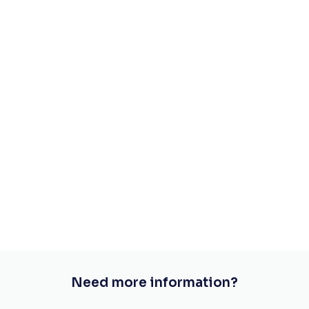
Need more information?