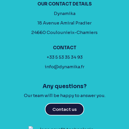
OUR CONTACT DETAILS
Dynamika
18 Avenue Amiral Pradier
24660 Coulounieix-Chamiers
CONTACT
+33 5 53 35 34 93
info@dynamika.fr
Any questions?
Our team will be happy to answer you.
Contact us