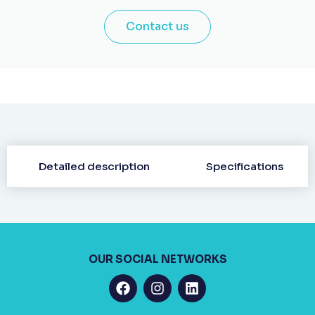
Contact us
Detailed description
Specifications
OUR SOCIAL NETWORKS