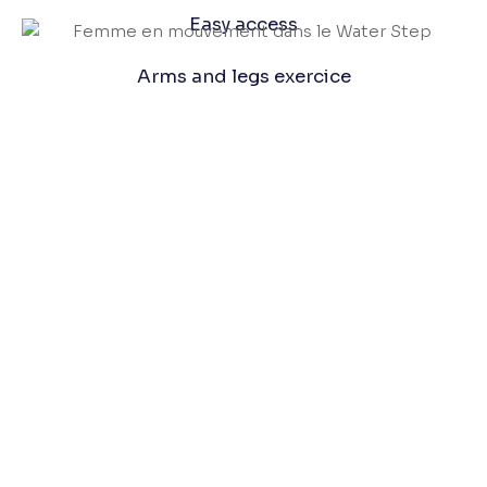
Easy access
Arms and legs exercice