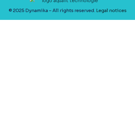
© 2025 Dynamika – All rights reserved.
Legal notices