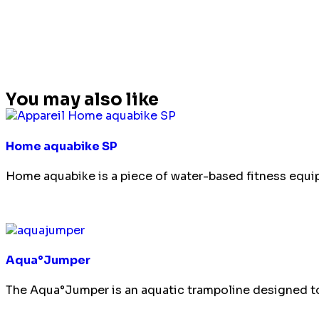
You may also like
Home aquabike SP
Home aquabike is a piece of water-based fitness equip
Aqua°Jumper
The Aqua°Jumper is an aquatic trampoline designed to 