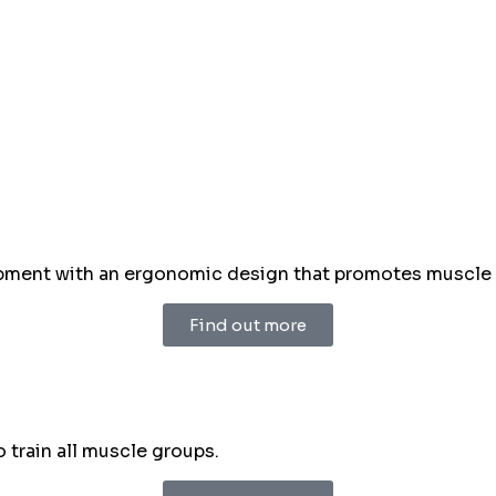
ment with an ergonomic design that promotes muscle ton
Find out more
train all muscle groups.