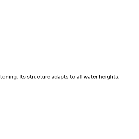
ing. Its structure adapts to all water heights.