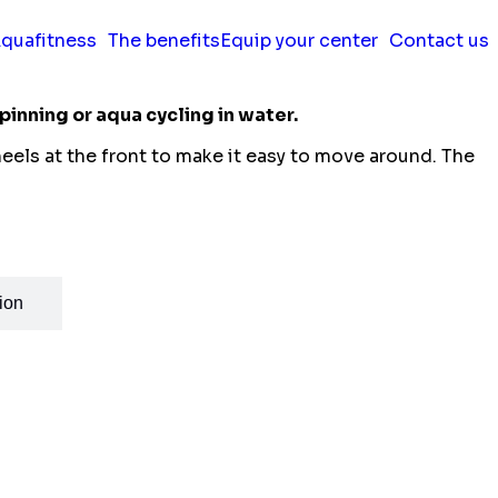
quafitness
The benefits
Equip your center
Contact us
pinning or aqua cycling in water.
wheels at the front to make it easy to move around. The
ion