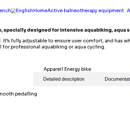
Home
Active balneotherapy equipment
A
e, specially designed for intensive aquabiking, aqua s
l. It’s fully adjustable to ensure user comfort, and has 
 for professional aquabiking or aqua cycling.
ecifications
Detailed description
Documentat
smooth pedalling