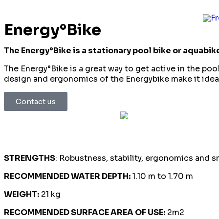
Energy°Bike
The Energy°Bike is a stationary pool bike or aquabik
The Energy°Bike is a great way to get active in the poo
design and ergonomics of the Energybike make it ideal
Contact us
Sp
STRENGTHS
: Robustness, stability, ergonomics and 
RECOMMENDED WATER DEPTH:
1.10 m to 1.70 m
WEIGHT:
21 kg
RECOMMENDED SURFACE AREA OF USE:
2m2