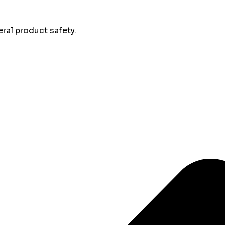
al product safety.