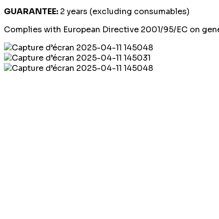
GUARANTEE:
2 years (excluding consumables)
Complies with European Directive 2001/95/EC on gener