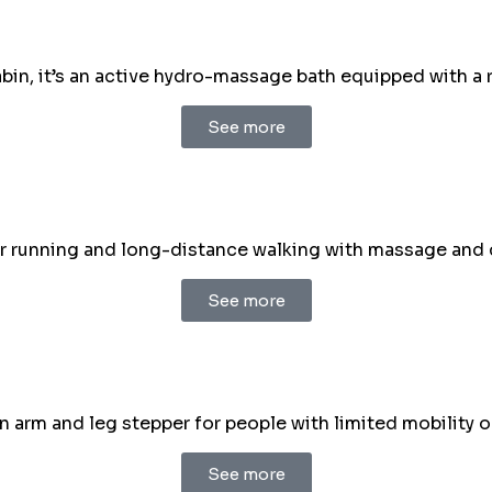
in, it’s an active hydro-massage bath equipped with a 
See more
r running and long-distance walking with massage and 
See more
arm and leg stepper for people with limited mobility or
See more