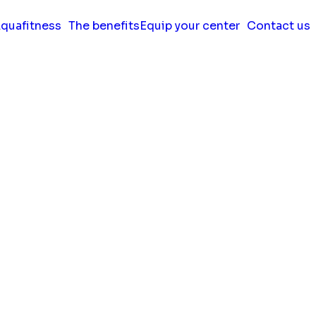
quafitness
The benefits
Equip your center
Contact us