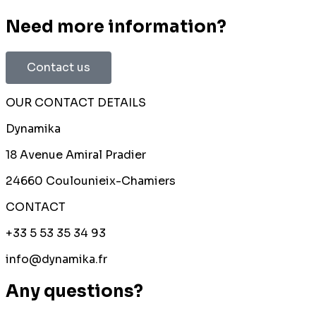
Need more information?
Contact us
OUR CONTACT DETAILS
Dynamika
18 Avenue Amiral Pradier
24660 Coulounieix-Chamiers
CONTACT
+33 5 53 35 34 93
info@dynamika.fr
Any questions?