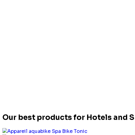
Our best products for Hotels and 