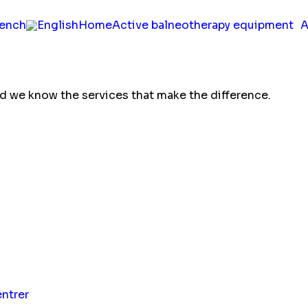
Home
Active balneotherapy equipment
A
nd we know the services that make the difference.