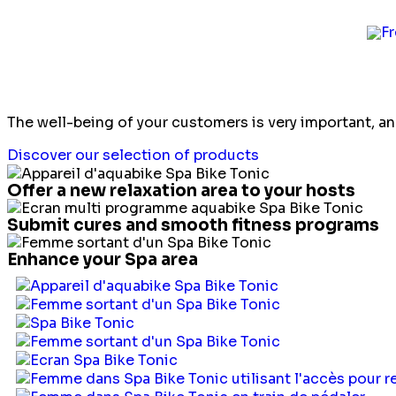
Hotels and Spa
The well-being of your customers is very important, a
Discover our selection of products
Offer a new relaxation area to your hosts
Submit cures and smooth fitness programs
Enhance your Spa area