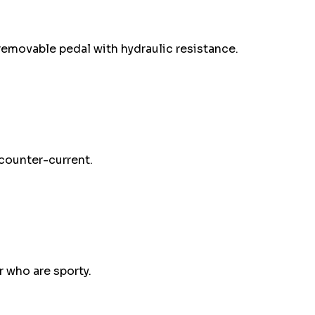
removable pedal with hydraulic resistance.
counter-current.
 who are sporty.