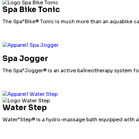
Spa Bike Tonic
The Spa°Bike® Tonic is much more than an aquabike cab
Spa Jogger
The Spa°Jogger® is an active balneotherapy system fo
Water Step
Water°Step® is a hydro-massage bath equipped with an 